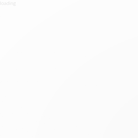
loading